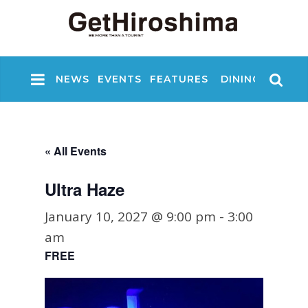
NEWS
EVENTS
FEATURES
DINING
NIGHT
« All Events
Ultra Haze
January 10, 2027 @ 9:00 pm
-
3:00
am
FREE