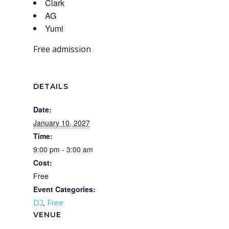
Clark
AG
Yumi
Free admission
DETAILS
Date:
January 10, 2027
Time:
9:00 pm - 3:00 am
Cost:
Free
Event Categories:
,
DJ
Free
VENUE