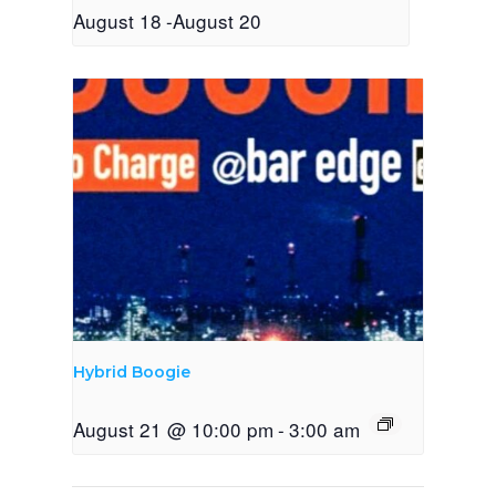
August 18
-
August 20
Hybrid Boogie
August 21 @ 10:00 pm
-
3:00 am