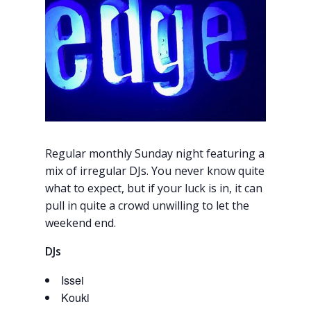
Regular monthly Sunday night featuring a
mix of irregular DJs. You never know quite
what to expect, but if your luck is in, it can
pull in quite a crowd unwilling to let the
weekend end.
DJs
Issei
Kouki