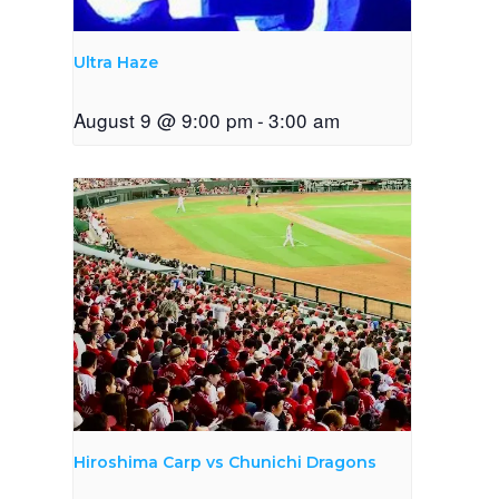
Ultra Haze
August 9 @ 9:00 pm
-
3:00 am
Hiroshima Carp vs Chunichi Dragons