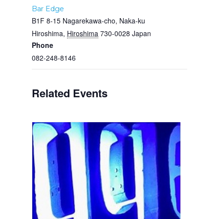
Bar Edge
B1F 8-15 Nagarekawa-cho, Naka-ku
Hiroshima
,
Hiroshima
730-0028
Japan
Phone
082-248-8146
Related Events