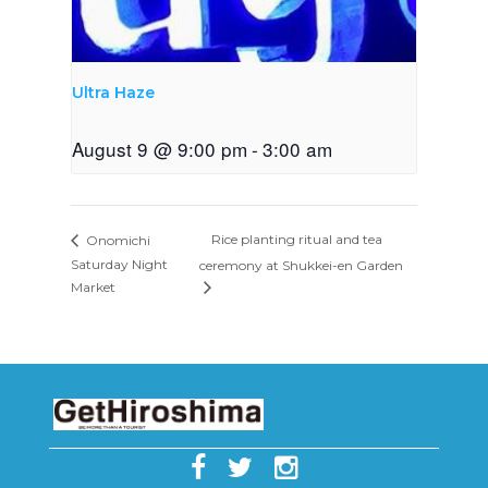
Ultra Haze
August 9 @ 9:00 pm
-
3:00 am
Rice planting ritual and tea
Onomichi
Saturday Night
ceremony at Shukkei-en Garden
Market