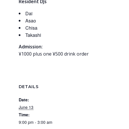
Resident DJs
Dai
Asao
Chisa
Takashi
Admission:
¥1000 plus one ¥500 drink order
DETAILS
Date:
June 13
Time:
9:00 pm - 3:00 am