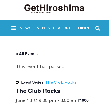
NEWS
EVENTS
FEATURES
DINING
NIGHT
« All Events
This event has passed.
Event Series:
The Club Rocks
The Club Rocks
June 13 @ 9:00 pm
-
3:00 am
¥1000