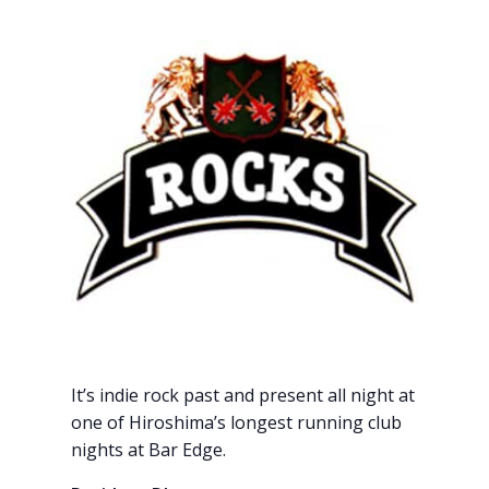
It’s indie rock past and present all night at
one of Hiroshima’s longest running club
nights at Bar Edge.