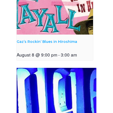
Gaz’s Rockin’ Blues in Hiroshima
August 8 @ 9:00 pm
-
3:00 am