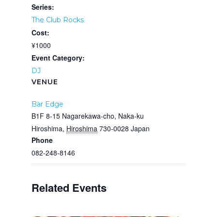
Series:
The Club Rocks
Cost:
¥1000
Event Category:
DJ
VENUE
Bar Edge
B1F 8-15 Nagarekawa-cho, Naka-ku
Hiroshima
,
Hiroshima
730-0028
Japan
Phone
082-248-8146
Related Events