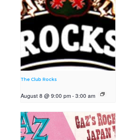
The Club Rocks
August 8 @ 9:00 pm
-
3:00 am