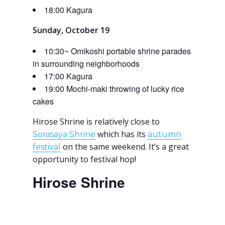
18:00 Kagura
Sunday, October 19
10:30~ Omikoshi portable shrine parades
in surrounding neighborhoods
17:00 Kagura
19:00 Mochi-maki throwing of lucky rice
cakes
Hirose Shrine is relatively close to
which has its
Sorasaya Shrine
autumn
on the same weekend. It’s a great
festival
opportunity to festival hop!
Hirose Shrine