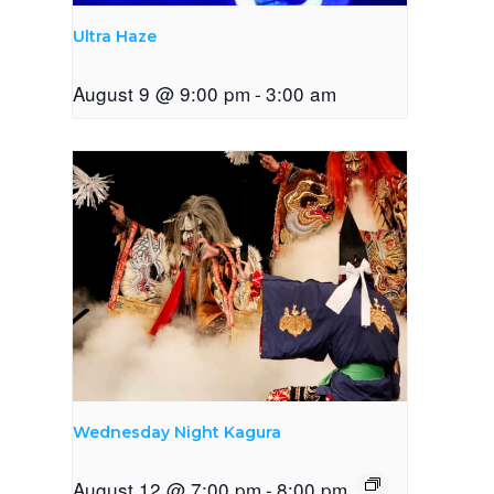
Ultra Haze
August 9 @ 9:00 pm
-
3:00 am
Wednesday Night Kagura
August 12 @ 7:00 pm
-
8:00 pm