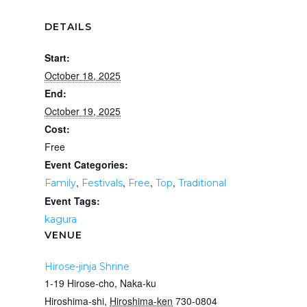
DETAILS
Start:
October 18, 2025
End:
October 19, 2025
Cost:
Free
Event Categories:
,
,
,
,
Family
Festivals
Free
Top
Traditional
Event Tags:
kagura
VENUE
Hirose-jinja Shrine
1-19 Hirose-cho, Naka-ku
Hiroshima-shi
,
Hiroshima-ken
730-0804