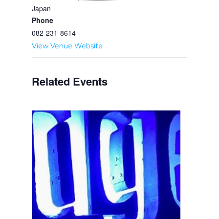
Japan
Phone
082-231-8614
View Venue Website
Related Events