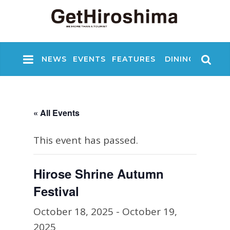
NEWS
EVENTS
FEATURES
DINING
NIGHT
« All Events
This event has passed.
Hirose Shrine Autumn
Festival
October 18, 2025
-
October 19,
2025