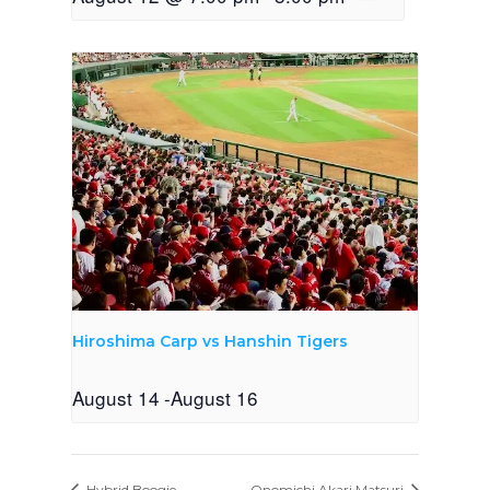
Hiroshima Carp vs Hanshin Tigers
August 14
-
August 16
Hybrid Boogie
Onomichi Akari Matsuri