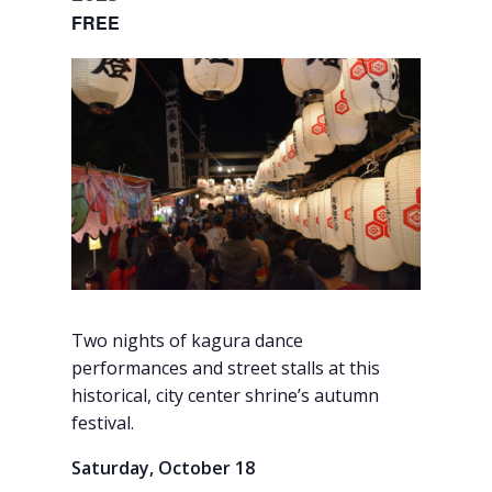
FREE
Two nights of kagura dance
performances and street stalls at this
historical, city center shrine’s autumn
festival.
Saturday, October 18