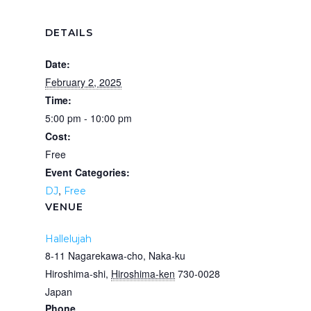
DETAILS
Date:
February 2, 2025
Time:
5:00 pm - 10:00 pm
Cost:
Free
Event Categories:
,
DJ
Free
VENUE
Hallelujah
8­-11 Nagarekawa-cho, Naka-ku
Hiroshima-shi
,
Hiroshima-ken
730-­0028
Japan
Phone