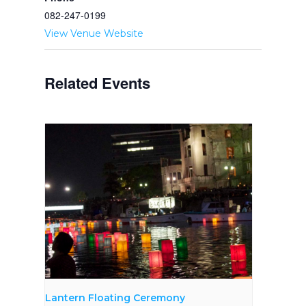
082-­247-­0199
View Venue Website
Related Events
Lantern Floating Ceremony