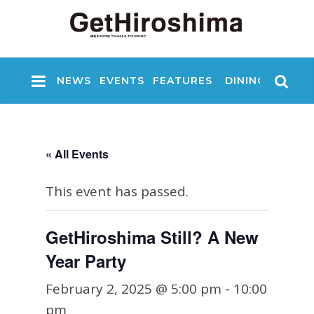
NEWS
EVENTS
FEATURES
DINING
NIGHT
« All Events
This event has passed.
GetHiroshima Still? A New
Year Party
February 2, 2025 @ 5:00 pm
-
10:00
pm