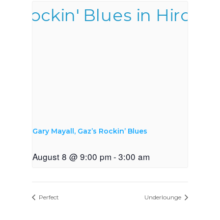
Gary Mayall, Gaz’s Rockin’ Blues
August 8 @ 9:00 pm
-
3:00 am
Perfect
Underlounge