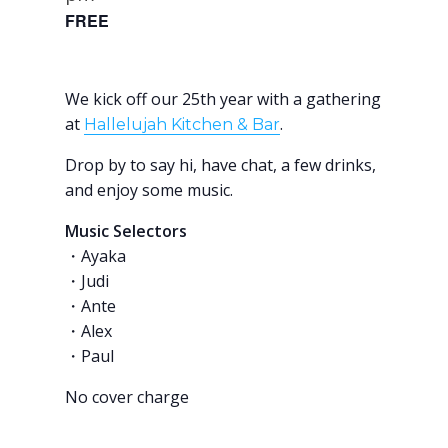
FREE
We kick off our 25th year with a gathering
at
.
Hallelujah Kitchen & Bar
Drop by to say hi, have chat, a few drinks,
and enjoy some music.
Music Selectors
・Ayaka
・Judi
・Ante
・Alex
・Paul
No cover charge