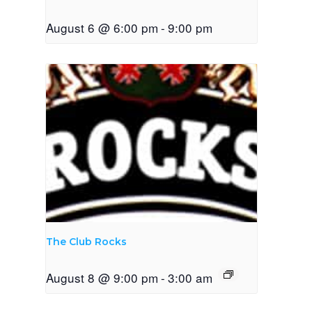
August 6 @ 6:00 pm
-
9:00 pm
The Club Rocks
August 8 @ 9:00 pm
-
3:00 am