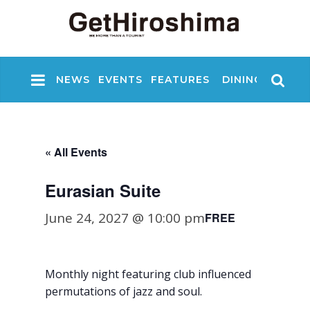
NEWS
EVENTS
FEATURES
DINING
NIGHT
« All Events
Eurasian Suite
June 24, 2027 @ 10:00 pm
FREE
Monthly night featuring club influenced
permutations of jazz and soul.