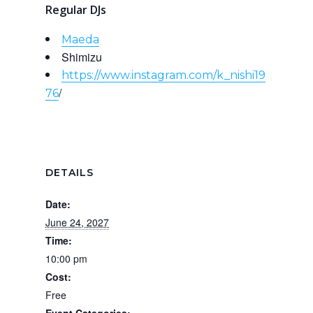
Regular DJs
Maeda
Shimizu
https://www.instagram.com/k_nishi19
/
76
DETAILS
Date:
June 24, 2027
Time:
10:00 pm
Cost:
Free