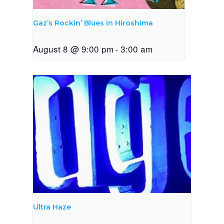
Gaz’s Rockin’ Blues in Hiroshima
August 8 @ 9:00 pm
-
3:00 am
Ultra Haze