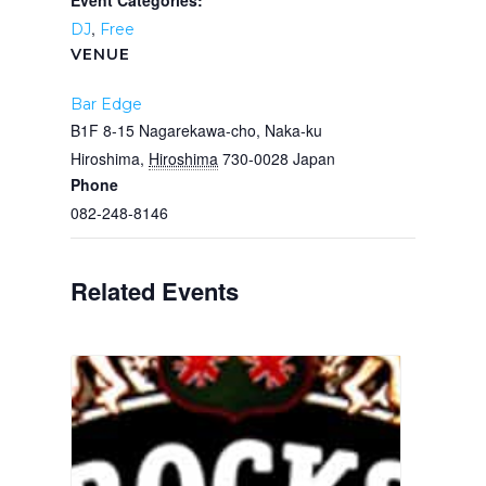
Event Categories:
,
DJ
Free
VENUE
Bar Edge
B1F 8-15 Nagarekawa-cho, Naka-ku
Hiroshima
,
Hiroshima
730-0028
Japan
Phone
082-248-8146
Related Events