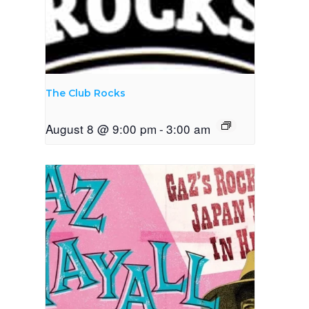
The Club Rocks
August 8 @ 9:00 pm
-
3:00 am