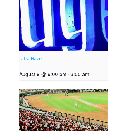
Ultra Haze
August 9 @ 9:00 pm
-
3:00 am