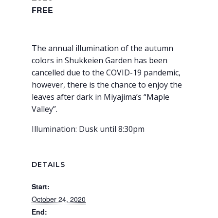
FREE
The annual illumination of the autumn
colors in Shukkeien Garden has been
cancelled due to the COVID-19 pandemic,
however, there is the chance to enjoy the
leaves after dark in Miyajima’s “Maple
Valley”.
Illumination: Dusk until 8:30pm
DETAILS
Start:
October 24, 2020
End: