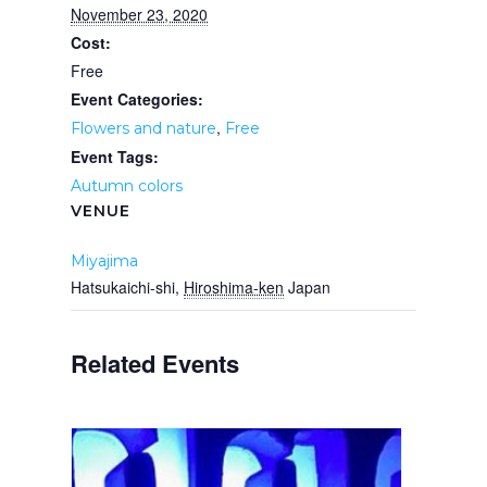
November 23, 2020
Cost:
Free
Event Categories:
,
Flowers and nature
Free
Event Tags:
Autumn colors
VENUE
Miyajima
Hatsukaichi-shi
,
Hiroshima-ken
Japan
Related Events