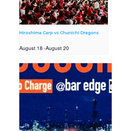
Hiroshima Carp vs Chunichi Dragons
August 18
-
August 20