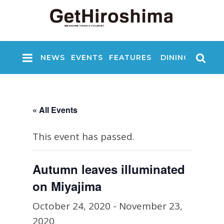
NEWS
EVENTS
FEATURES
DINING
NIGHT
« All Events
This event has passed.
Autumn leaves illuminated
on Miyajima
October 24, 2020
-
November 23,
2020