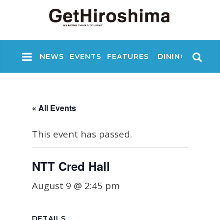
NEWS
EVENTS
FEATURES
DINING
NIGHT
« All Events
This event has passed.
NTT Cred Hall
August 9 @ 2:45 pm
DETAILS