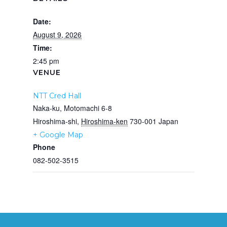
Date:
August 9, 2026
Time:
2:45 pm
VENUE
NTT Cred Hall
Naka-ku, Motomachi 6-8
Hiroshima-shi
,
Hiroshima-ken
730-001
Japan
+ Google Map
Phone
082-502-3515